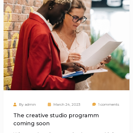
By
admin
March 24, 2023
1 comments
The creative studio programm
coming soon