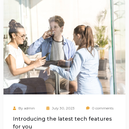
By
admin
July 30, 2023
0 comments
Introducing the latest tech features
for you