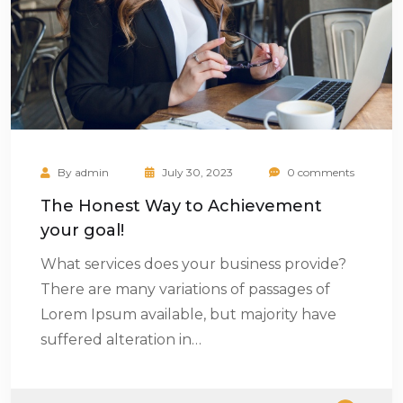
By
admin
July 30, 2023
0 comments
The Honest Way to Achievement
your goal!
What services does your business provide?
There are many variations of passages of
Lorem Ipsum available, but majority have
suffered alteration in…