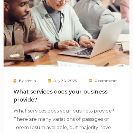
By
admin
July 30, 2023
0 comments
What services does your business
provide?
What services does your business provide?
There are many variations of passages of
Lorem Ipsum available, but majority have