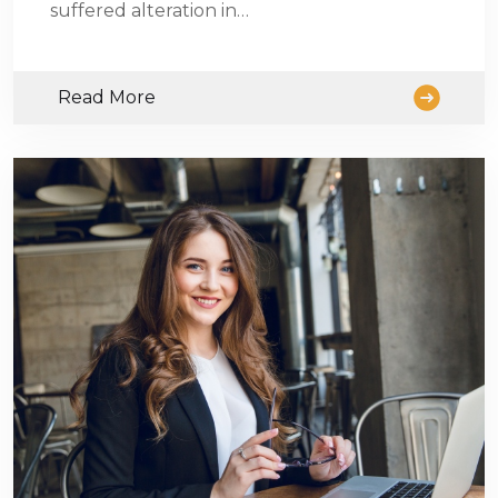
suffered alteration in…
Read More