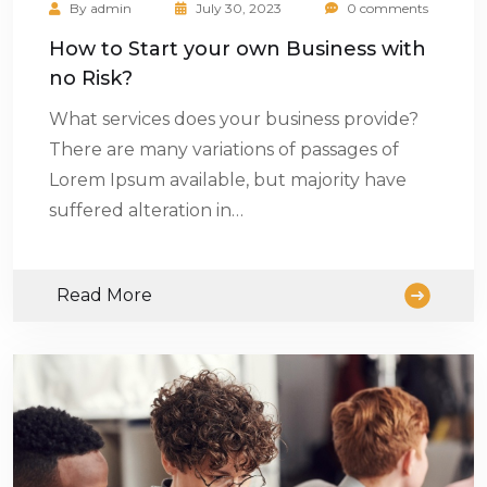
By
admin
July 30, 2023
0 comments
How to Start your own Business with
no Risk?
What services does your business provide?
There are many variations of passages of
Lorem Ipsum available, but majority have
suffered alteration in…
Read More