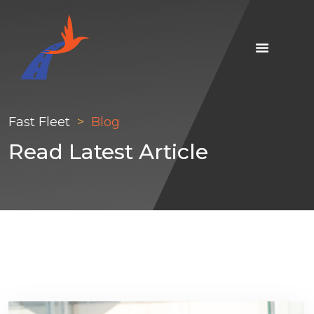
Fast Fleet
Blog
Read Latest Article