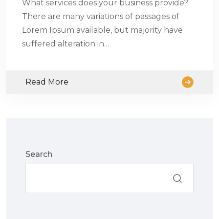
What services does your business provide?
There are many variations of passages of
Lorem Ipsum available, but majority have
suffered alteration in…
Read More
Search