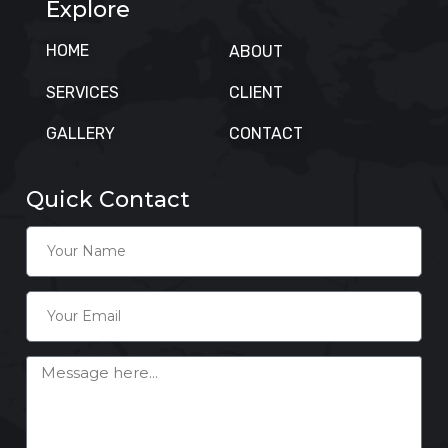
Explore
HOME
ABOUT
SERVICES
CLIENT
GALLERY
CONTACT
Quick Contact