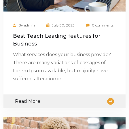
By
admin
July 30, 2023
0 comments
Best Teach Leading features for
Business
What services does your business provide?
There are many variations of passages of
Lorem Ipsum available, but majority have
suffered alteration in…
Read More