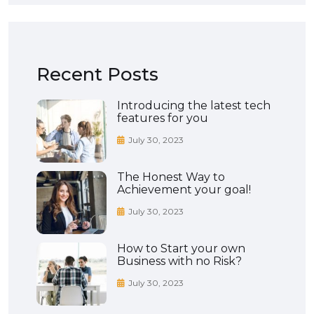
Recent Posts
Introducing the latest tech
features for you
July 30, 2023
The Honest Way to
Achievement your goal!
July 30, 2023
How to Start your own
Business with no Risk?
July 30, 2023