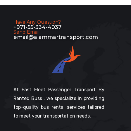
Have Any Question?
+971-55-334-4037
Send Email
email@alammartransport.com
At Fast Fleet Passenger Transport By
Rented Buss , we specialize in providing
top-quality bus rental services tailored
to meet your transportation needs.