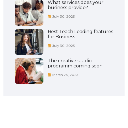
What services does your
business provide?
July 30, 2023
Best Teach Leading features
for Business
July 30, 2023
The creative studio
programm coming soon
March 24, 2023