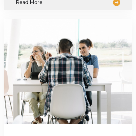
Read More