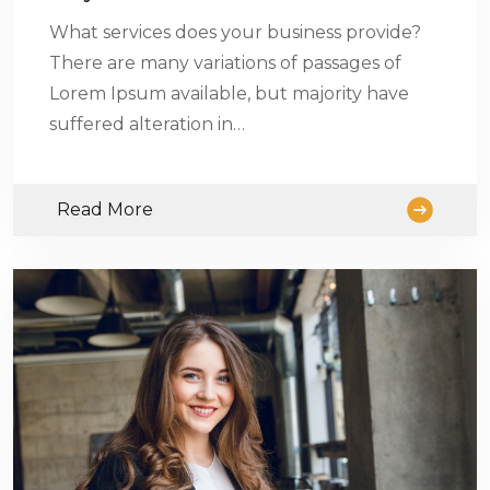
What services does your business provide?
There are many variations of passages of
Lorem Ipsum available, but majority have
suffered alteration in…
Read More