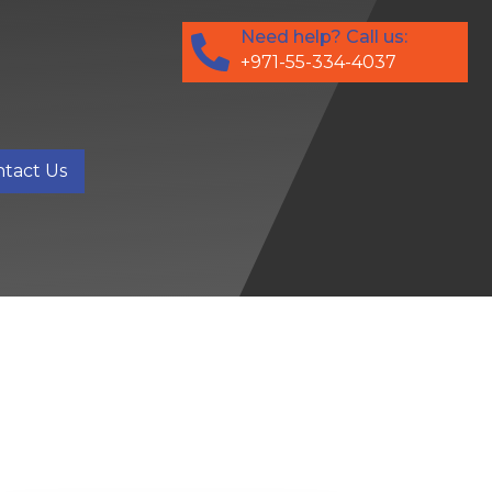
Need help? Call us:
+971-55-334-4037
tact Us