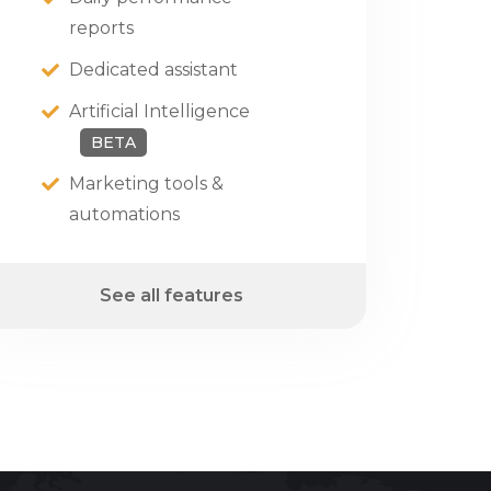
reports
Dedicated assistant
Artificial Intelligence
BETA
Marketing tools &
automations
See all features