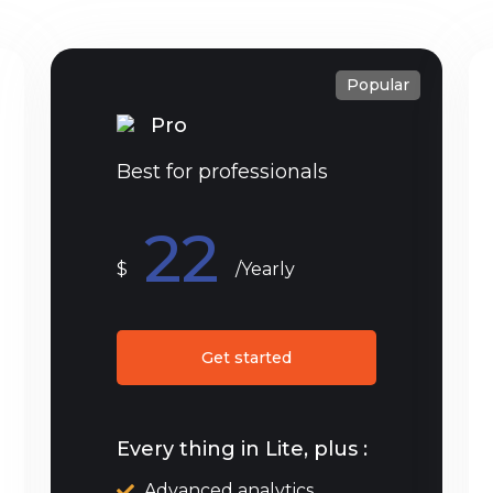
Popular
Pro
Best for professionals
22
$
/Yearly
Get started
Every thing in Lite, plus :
Advanced analytics