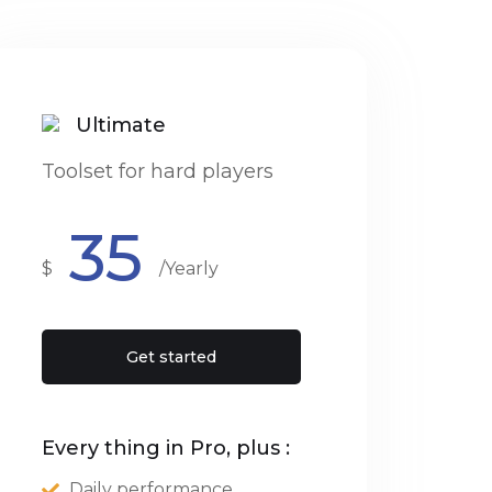
Ultimate
Toolset for hard players
35
$
/Yearly
Get started
Every thing in Pro, plus :
Daily performance