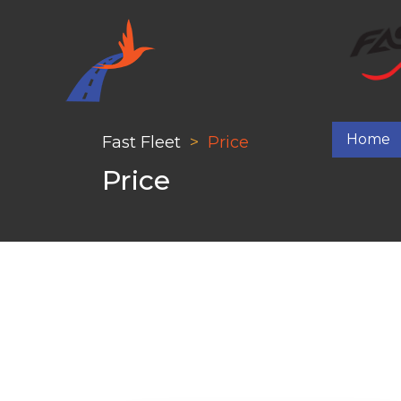
Home
Fast Fleet
Price
Price