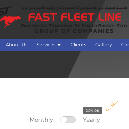
About Us
Services
Clients
Gallery
Con
20% Off
Monthly
Yearly