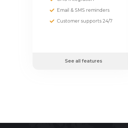
Email & SMS reminders
Customer supports 24/7
See all features