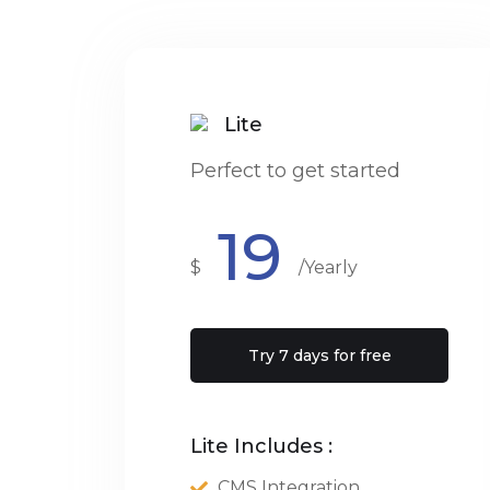
Lite
Perfect to get started
19
$
/Yearly
Try 7 days for free
Lite Includes :
CMS Integration