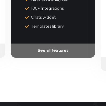
100+ Integrations
Chats widget
Templates library
See all features