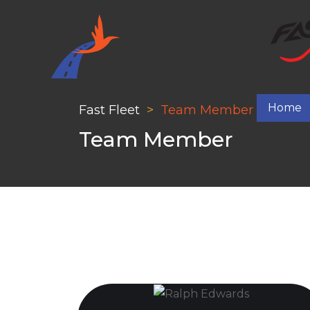
Home
Fast Fleet
Team Member
Team Member