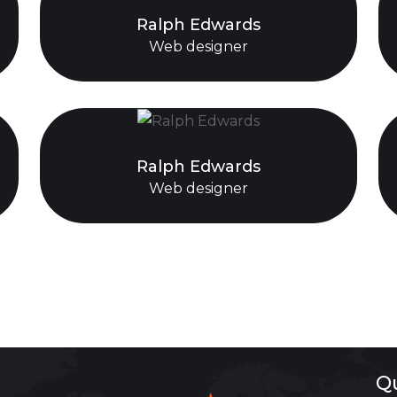
Ralph Edwards
Web designer
Ralph Edwards
Web designer
Q