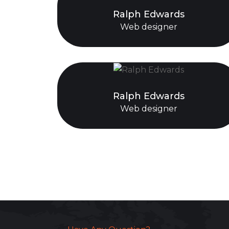
Ralph Edwards
Web designer
Ralph Edwards
Web designer