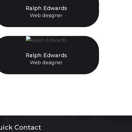
Ralph Edwards
Web designer
Ralph Edwards
Web designer
uick Contact