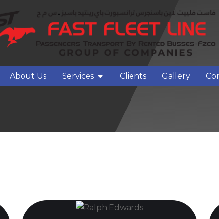
About Us
Services
Clients
Gallery
Con