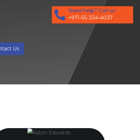
Need help? Call us:
+971-55-334-4037
tact Us