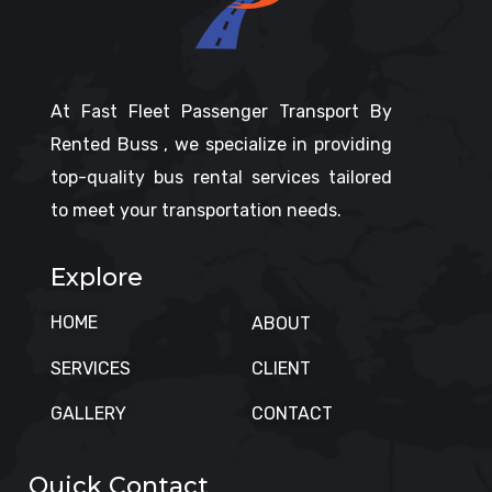
At Fast Fleet Passenger Transport By
Rented Buss , we specialize in providing
top-quality bus rental services tailored
to meet your transportation needs.
Explore
HOME
ABOUT
SERVICES
CLIENT
GALLERY
CONTACT
Quick Contact