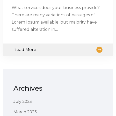
What services does your business provide?
There are many variations of passages of
Lorem Ipsum available, but majority have
suffered alteration in…
Read More
Archives
July 2023
March 2023