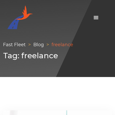
Fast Fleet
Blog
freelance
Tag:
freelance