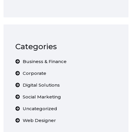
Categories
Business & Finance
Corporate
Digital Solutions
Social Marketing
Uncategorized
Web Designer