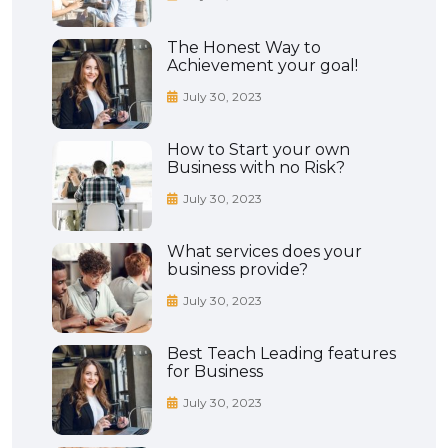
The Honest Way to
Achievement your goal!
July 30, 2023
How to Start your own
Business with no Risk?
July 30, 2023
What services does your
business provide?
July 30, 2023
Best Teach Leading features
for Business
July 30, 2023