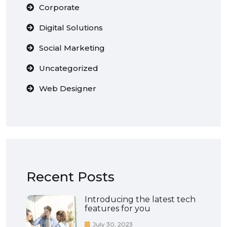
Corporate
Digital Solutions
Social Marketing
Uncategorized
Web Designer
Recent Posts
Introducing the latest tech
features for you
July 30, 2023