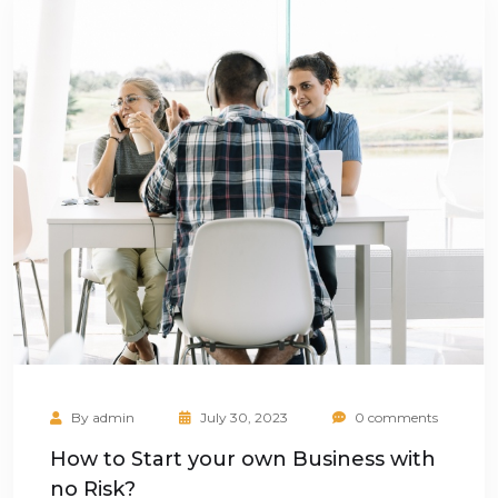
By
admin
July 30, 2023
0 comments
How to Start your own Business with
no Risk?