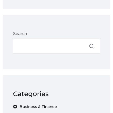
Search
Categories
Business & Finance