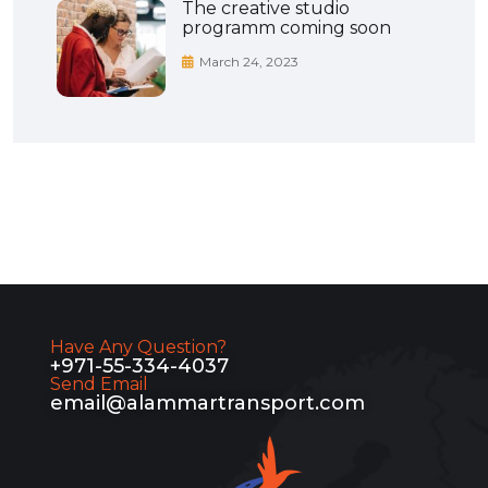
The creative studio
programm coming soon
March 24, 2023
Have Any Question?
+971-55-334-4037
Send Email
email@alammartransport.com